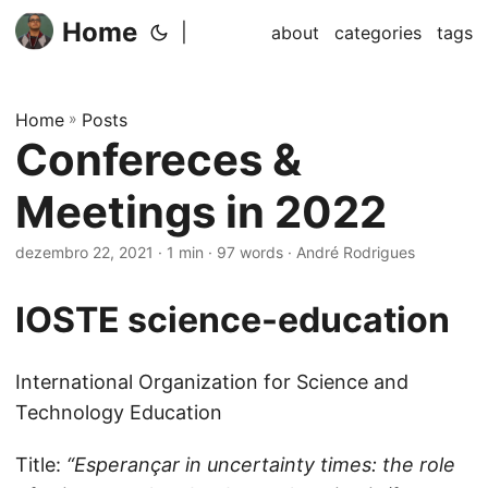
Home
|
about
categories
tags
Home
»
Posts
Confereces &
Meetings in 2022
dezembro 22, 2021
· 1 min · 97 words · André Rodrigues
IOSTE
science-education
International Organization for Science and
Technology Education
Title:
“Esperançar in uncertainty times: the role