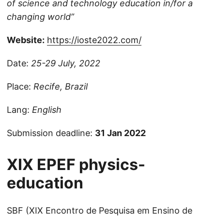
of science and technology education in/for a
changing world”
Website:
https://ioste2022.com/
Date:
25-29 July, 2022
Place:
Recife, Brazil
Lang:
English
Submission deadline:
31 Jan 2022
XIX EPEF
physics-
education
SBF (XIX Encontro de Pesquisa em Ensino de