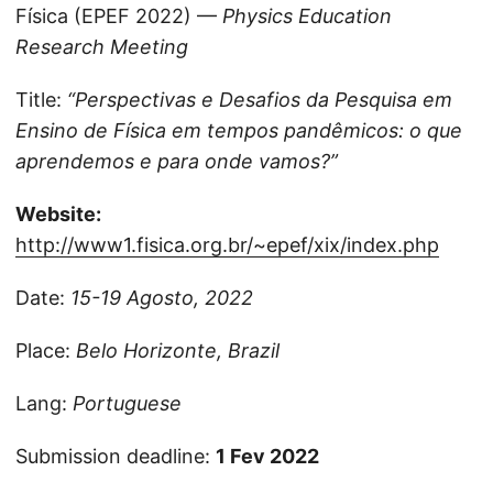
Física (EPEF 2022) —
Physics Education
Research Meeting
Title:
“Perspectivas e Desafios da Pesquisa em
Ensino de Física em tempos pandêmicos: o que
aprendemos e para onde vamos?”
Website:
http://www1.fisica.org.br/~epef/xix/index.php
Date:
15-19 Agosto, 2022
Place:
Belo Horizonte, Brazil
Lang:
Portuguese
Submission deadline:
1 Fev 2022