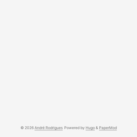
© 2026
André Rodrigues
Powered by
Hugo
&
PaperMod