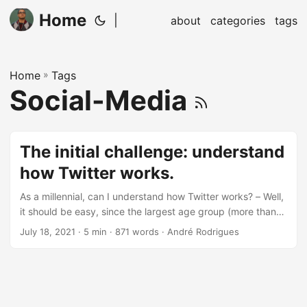
Home
|
about
categories
tags
Home
»
Tags
Social-Media
The initial challenge: understand
how Twitter works.
As a millennial, can I understand how Twitter works? – Well,
it should be easy, since the largest age group (more than
38%) is between 25 - 34 years old. Sure, most people can
July 18, 2021
· 5 min · 871 words · André Rodrigues
use it. Yet do they understand it? I remember the first time
someone told me about Twitter. It was sometime around
2008. I did not grasp the notion that 140 characters could
be enough to convey an exciting idea.